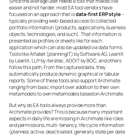
Since the average user needs a tool that makes live
easier and not harder, most EA tool vendors have
focused on an approach that is
data-first ERP style
–
typically providing web-based access to collected
portfolio information (products, applications, business
objects, technologies, and such). That information is
presented as profiles or sheets like for each
application which can also be updated via data forms.
Tools like Alfabet (planningIT) by Software AG, LeanIX
by LeanIX, LUY by iteratec, ADOIT by BOC, and others
follow this path. From the captured data, they
automatically produce dynamic graphical or tabular
reports. Some of these tools also support Archimate
ranging from basic import over addition to their own
metamodels to own metamodels based on Archimate.
But why do EA tools always provide more than
Archimate provides? This is because many important
aspects in daily life are missing in Archimate like roles
and permissions, multi-tenancy, life cycle information
(planned, active, deactivated; generally state per date