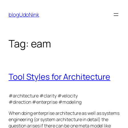
Skip
to
blogUdoNink
content
Tag:
eam
Tool Styles for Architecture
#architecture #clarity #velocity
#direction
#enterprise #modeling
When doing enterprise architecture as well as systems
engineering (or system architecture in detail) the
question arises if there can be one meta model like