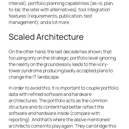
interval), portfolio planning capabilities (as-is, plan,
to-be; the later with alternatives), tool integration
features (requirements, publication, test
management), and a lot more.
Scaled Architecture
On the other hand, the last decade has shown, that
focusing only on the strategic portfolio level ignoring
the reality on the ground easily leads to the ivory-
tower syndrome producing badly accepted plans to
change the IT landscape.
In order to avoid this, it is important to couple portfolio
data with refined software and hardware
architectures. The portfolio acts as the common
structure and its content had better reflect the
software and hardware inside (compare with
reporting). And that’s where the above mentioned
architects come into play again. They can bridge this