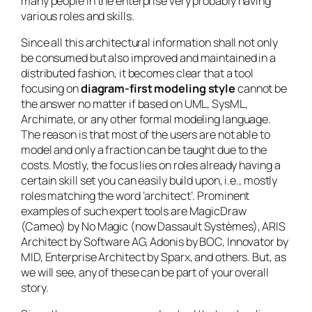
many people in the enterprise very probably having
various roles and skills.
Since all this architectural information shall not only
be consumed but also improved and maintained in a
distributed fashion, it becomes clear that a tool
focusing on
diagram-first modeling style
cannot be
the answer no matter if based on UML, SysML,
Archimate, or any other formal modeling language.
The reason is that most of the users are not able to
model and only a fraction can be taught due to the
costs. Mostly, the focus lies on roles already having a
certain skill set you can easily build upon, i.e., mostly
roles matching the word ‘architect’. Prominent
examples of such expert tools are MagicDraw
(Cameo) by No Magic (now Dassault Systèmes), ARIS
Architect by Software AG, Adonis by BOC, Innovator by
MID, Enterprise Architect by Sparx, and others. But, as
we will see, any of these can be part of your overall
story.