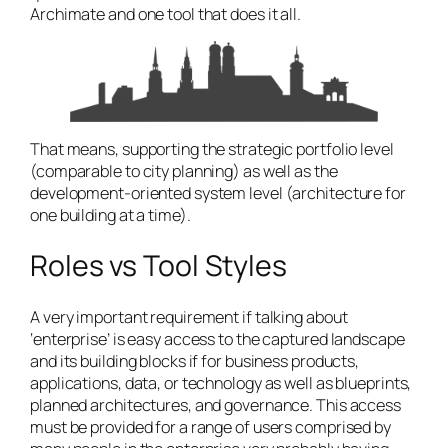
Archimate and one tool that does it all.
That means, supporting the strategic portfolio level
(comparable to city planning) as well as the
development-oriented system level (architecture for
one building at a time).
Roles vs Tool Styles
A very important requirement if talking about
‘enterprise’ is easy access to the captured landscape
and its building blocks if for business products,
applications, data, or technology as well as blueprints,
planned architectures, and governance. This access
must be provided for a range of users comprised by