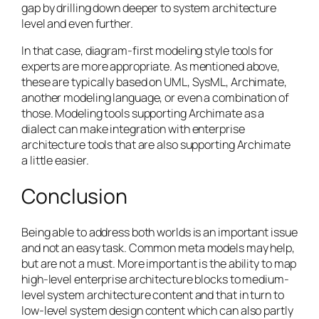
gap by drilling down deeper to system architecture
level and even further.
In that case, diagram-first modeling style tools for
experts are more appropriate. As mentioned above,
these are typically based on UML, SysML, Archimate,
another modeling language, or even a combination of
those. Modeling tools supporting Archimate as a
dialect can make integration with enterprise
architecture tools that are also supporting Archimate
a little easier.
Conclusion
Being able to address both worlds is an important issue
and not an easy task. Common meta models may help,
but are not a must. More important is the ability to map
high-level enterprise architecture blocks to medium-
level system architecture content and that in turn to
low-level system design content which can also partly