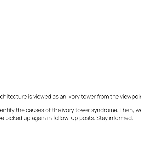
rchitecture is viewed as an ivory tower from the viewpoi
identify the causes of the ivory tower syndrome. Then, w
 be picked up again in follow-up posts. Stay informed.