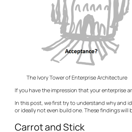
The Ivory Tower of Enterprise Architecture
If you have the impression that your enterprise a
In this post, we first try to understand why and 
or ideally not even build one. These findings will
Carrot and Stick