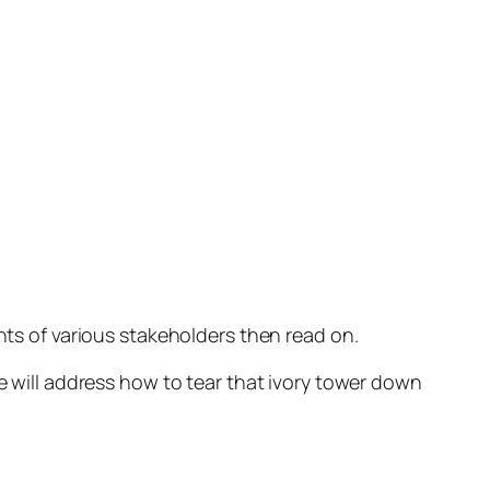
nts of various stakeholders then read on.
e will address how to tear that ivory tower down