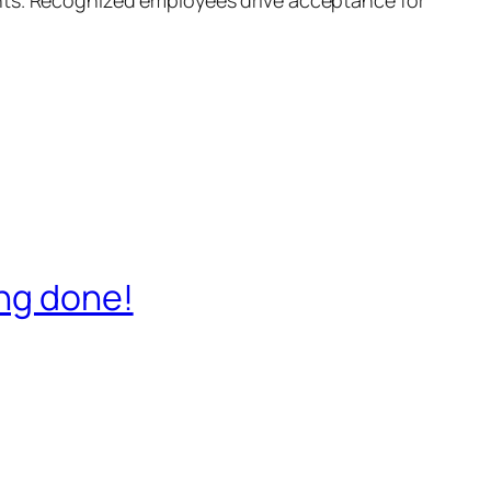
ing done!