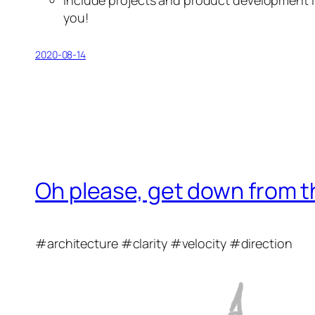
you!
2020-08-14
Oh please, get down from t
#architecture #clarity #velocity #direction