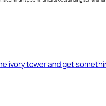
he ivory tower and get someth