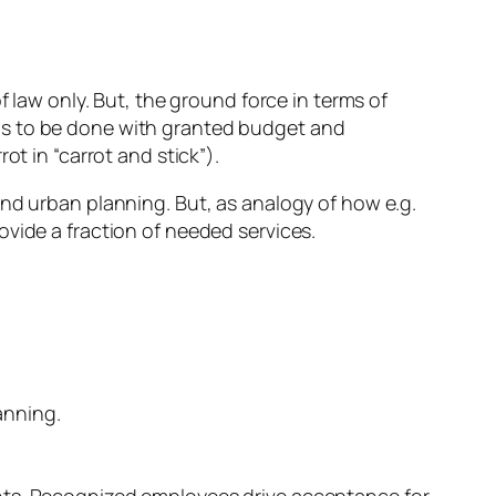
 law only. But, the ground force in terms of
as to be done with granted budget and
t in “carrot and stick”).
nd urban planning. But, as analogy of how e.g.
vide a fraction of needed services.
anning.
ts. Recognized employees drive acceptance for