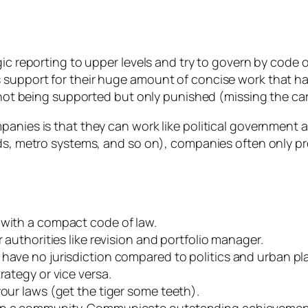
ic reporting to upper levels and try to govern by code of
 support for their huge amount of concise work that h
 not being supported but only punished (missing the carro
anies is that they can work like political government a
ds, metro systems, and so on), companies often only pro
 with a compact code of law.
 authorities like revision and portfolio manager.
have no jurisdiction compared to politics and urban pl
rategy or vice versa.
our laws (get the tiger some teeth).
 in a community. Communicate outstanding achievemen