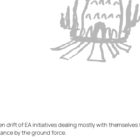
 drift of EA initiatives dealing mostly with themselve
tance by the ground force.