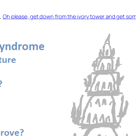
t,
Oh please, get down from the ivory tower and get so