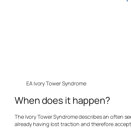
EA Ivory Tower Syndrome
When does it happen?
The Ivory Tower Syndrome describes an often seen
already having lost traction and therefore accep