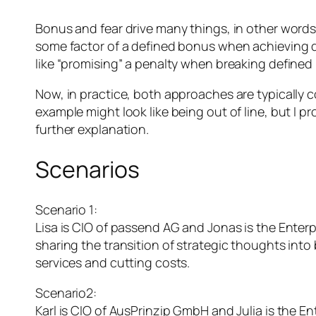
Bonus and fear drive many things, in other words
some factor of a defined bonus when achieving de
like “promising” a penalty when breaking defined r
Now, in practice, both approaches are typically c
example might look like being out of line, but I
further explanation.
Scenarios
Scenario 1:
Lisa is CIO of passend AG and Jonas is the Enterp
sharing the transition of strategic thoughts into b
services and cutting costs.
Scenario2:
Karl is CIO of AusPrinzip GmbH and Julia is the E