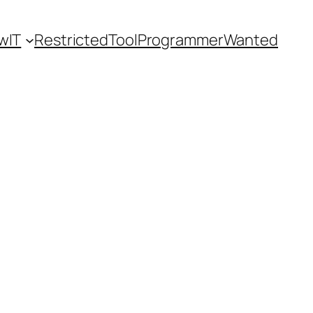
wIT
Restricted
ToolProgrammerWanted