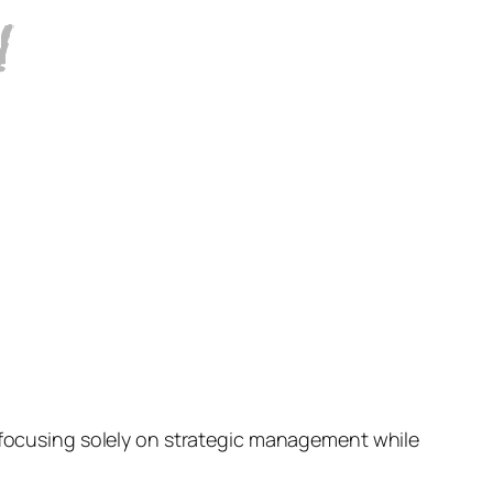
s focusing solely on strategic management while