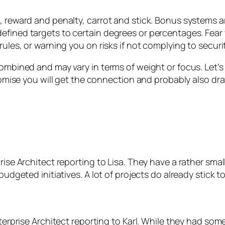
, reward and penalty, carrot and stick. Bonus systems a
fined targets to certain degrees or percentages. Fear 
ules, or warning you on risks if not complying to securit
ombined and may vary in terms of weight or focus. Let’s
 promise you will get the connection and probably also
rise Architect reporting to Lisa. They have a rather sma
udgeted initiatives. A lot of projects do already stick t
nterprise Architect reporting to Karl. While they had som