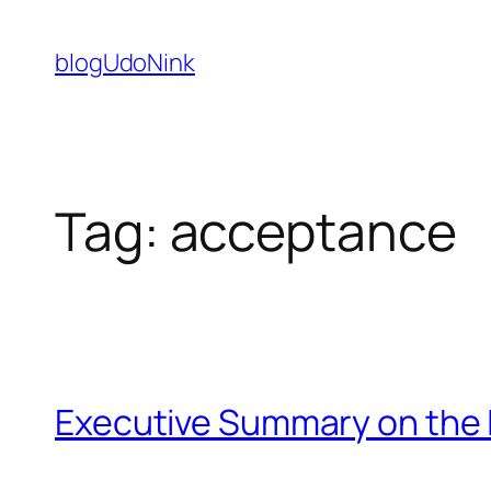
Skip
to
blogUdoNink
content
Tag:
acceptance
Executive Summary on the 