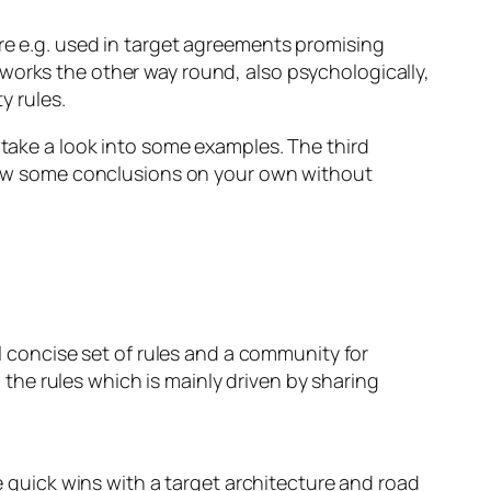
re e.g. used in target agreements promising
works the other way round, also psychologically,
y rules.
 take a look into some examples. The third
 draw some conclusions on your own without
ll concise set of rules and a community for
o the rules which is mainly driven by sharing
e quick wins with a target architecture and road