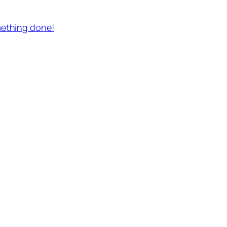
mething done!