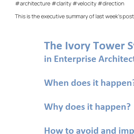
#architecture #clarity #velocity #direction
This is the executive summary of last week’s pos