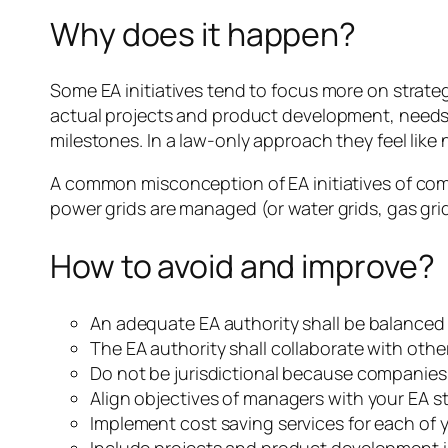
Why does it happen?
Some EA initiatives tend to focus more on strateg
actual projects and product development, needs
milestones. In a law-only approach they feel like
A common misconception of EA initiatives of comp
power grids are managed (or water grids, gas gri
How to avoid and improve?
An adequate EA authority shall be balanced
The EA authority shall collaborate with other
Do not be jurisdictional because companies 
Align objectives of managers with your EA st
Implement cost saving services for each of y
Include projects and product development