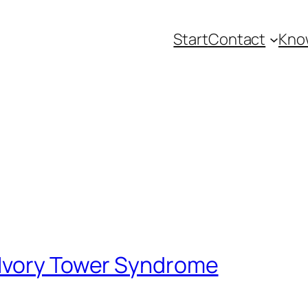
Start
Contact
Kno
Ivory Tower Syndrome