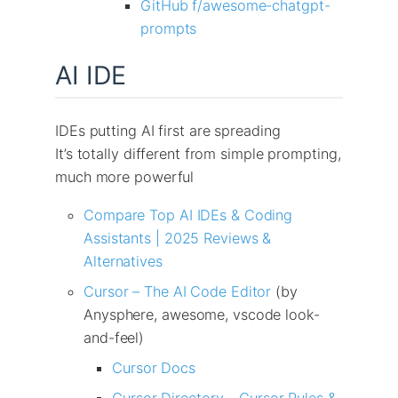
GitHub f/awesome-chatgpt-
prompts
AI IDE
IDEs putting AI first are spreading
It’s totally different from simple prompting,
much more powerful
Compare Top AI IDEs & Coding
Assistants | 2025 Reviews &
Alternatives
Cursor – The AI Code Editor
(by
Anysphere, awesome, vscode look-
and-feel)
Cursor Docs
Cursor Directory – Cursor Rules &