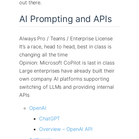
out there.
AI Prompting and APIs
Always Pro / Teams / Enterprise License
It’s a race, head to head, best in class is
changing all the time
Opinion: Microsoft CoPilot is last in class
Large enterprises have already built their
own company AI platforms supporting
switching of LLMs and providing internal
APIs
OpenAI
ChatGPT
Overview – OpenAI API