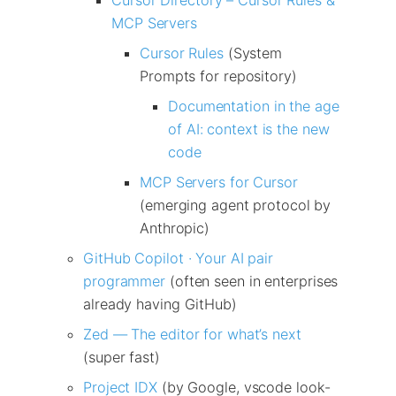
MCP Servers
Cursor Rules
(System
Prompts for repository)
Documentation in the age
of AI: context is the new
code
MCP Servers for Cursor
(emerging agent protocol by
Anthropic)
GitHub Copilot · Your AI pair
programmer
(often seen in enterprises
already having GitHub)
Zed — The editor for what’s next
(super fast)
Project IDX
(by Google, vscode look-