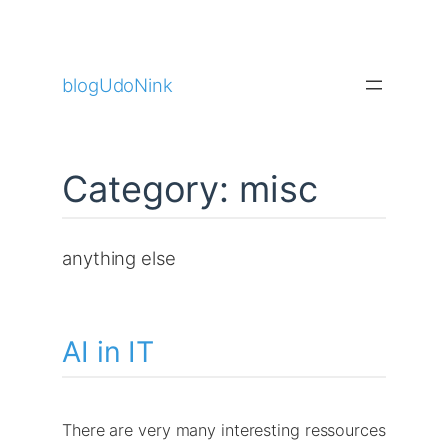
Skip
to
blogUdoNink
content
Category:
misc
anything else
AI in IT
There are very many interesting ressources