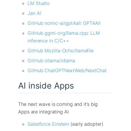
LM Studio
Jan AI
GitHub nomic-ai/gpt4all: GPT4All
GitHub ggml-org/llama.cpp: LLM
inference in C/C++
GitHub Mozilla-Ocho/llamafile
GitHub ollama/ollama
GitHub ChatGPTNextWeb/NextChat
AI inside Apps
The next wave is coming and it’s big
Apps are integrating AI
Salesforce Einstein
(early adopter)