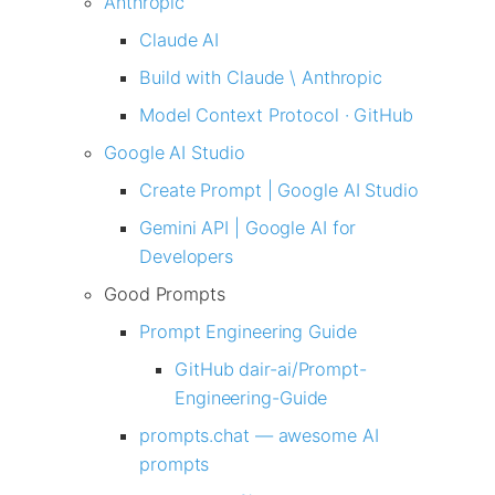
Anthropic
Claude AI
Build with Claude \ Anthropic
Model Context Protocol · GitHub
Google AI Studio
Create Prompt | Google AI Studio
Gemini API | Google AI for
Developers
Good Prompts
Prompt Engineering Guide
GitHub dair-ai/Prompt-
Engineering-Guide
prompts.chat — awesome AI
prompts