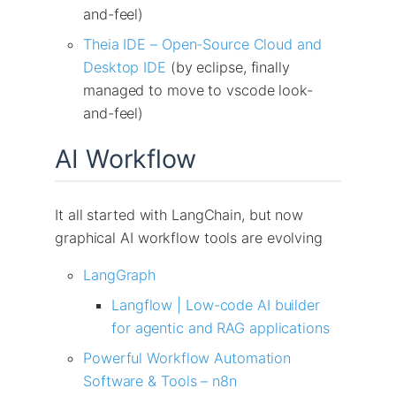
and-feel)
Theia IDE – Open-Source Cloud and
Desktop IDE
(by eclipse, finally
managed to move to vscode look-
and-feel)
AI Workflow
It all started with LangChain, but now
graphical AI workflow tools are evolving
LangGraph
Langflow | Low-code AI builder
for agentic and RAG applications
Powerful Workflow Automation
Software & Tools – n8n