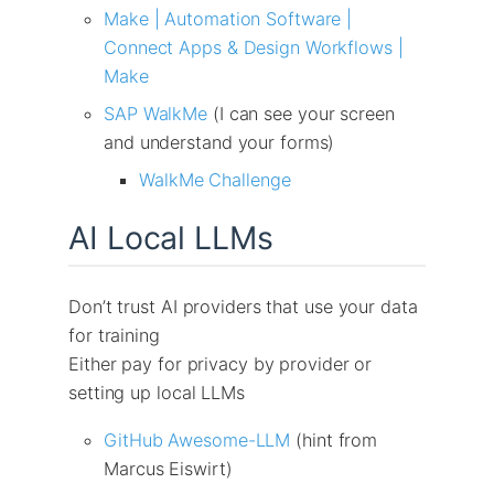
Make | Automation Software |
Connect Apps & Design Workflows |
Make
SAP WalkMe
(I can see your screen
and understand your forms)
WalkMe Challenge
AI Local LLMs
Don’t trust AI providers that use your data
for training
Either pay for privacy by provider or
setting up local LLMs
GitHub Awesome-LLM
(hint from
Marcus Eiswirt)